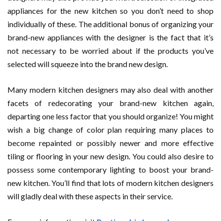
appliances for the new kitchen so you don’t need to shop
individually of these. The additional bonus of organizing your
brand-new appliances with the designer is the fact that it’s
not necessary to be worried about if the products you’ve
selected will squeeze into the brand new design.
Many modern kitchen designers may also deal with another
facets of redecorating your brand-new kitchen again,
departing one less factor that you should organize! You might
wish a big change of color plan requiring many places to
become repainted or possibly newer and more effective
tiling or flooring in your new design. You could also desire to
possess some contemporary lighting to boost your brand-
new kitchen. You’ll find that lots of modern kitchen designers
will gladly deal with these aspects in their service.