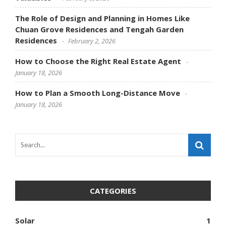
The Role of Design and Planning in Homes Like
Chuan Grove Residences and Tengah Garden
Residences
February 2, 2026
How to Choose the Right Real Estate Agent
January 18, 2026
How to Plan a Smooth Long-Distance Move
January 18, 2026
CATEGORIES
Solar
1