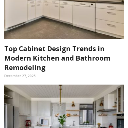
Top Cabinet Design Trends in
Modern Kitchen and Bathroom
Remodeling
December 27, 2025