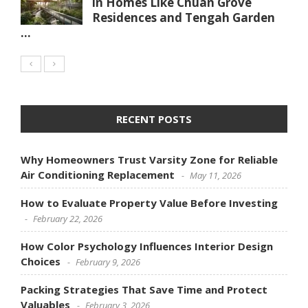
in Homes Like Chuan Grove
Residences and Tengah Garden
...
RECENT POSTS
Why Homeowners Trust Varsity Zone for Reliable
Air Conditioning Replacement
May 11, 2026
How to Evaluate Property Value Before Investing
February 22, 2026
How Color Psychology Influences Interior Design
Choices
February 9, 2026
Packing Strategies That Save Time and Protect
Valuables
February 3, 2026