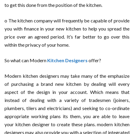
to get this done from the position of the kitchen.
o The kitchen company will frequently be capable of provide
you with finance in your new kitchen to help you spread the
price over an agreed period. It’s far better to go over this
within the privacy of your home.
So what can Modern
Kitchen Designers
offer?
Modern kitchen designers may take many of the emphasize
of purchasing a brand new kitchen by dealing will every
aspect of the design in your account. Which means that
instead of dealing with a variety of tradesmen (joiners,
plumbers, tilers and electricians) and seeking to co-ordinate
appropriate working plans its them, you are able to leave
your kitchen designer to create these plans. modern kitchen
designers may also provide you with a selection of integrated