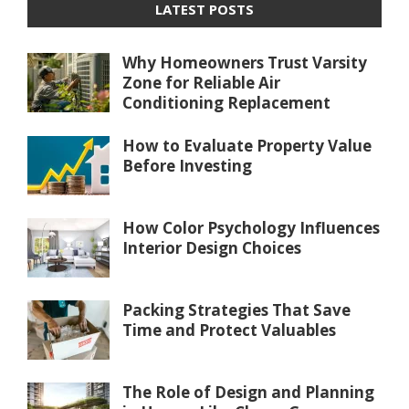
LATEST POSTS
Why Homeowners Trust Varsity
Zone for Reliable Air
Conditioning Replacement
How to Evaluate Property Value
Before Investing
How Color Psychology Influences
Interior Design Choices
Packing Strategies That Save
Time and Protect Valuables
The Role of Design and Planning