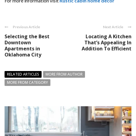
For more information visit
Rustic cabin home decor
Previous Article
Next Article
Selecting the Best
Locating A Kitchen
Downtown
That’s Appealing In
Apartments in
Addition To Efficient
Oklahoma City
RELATED ARTICLES
MORE FROM AUTHOR
MORE FROM CATEGORY