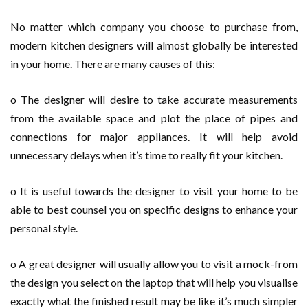
No matter which company you choose to purchase from,
modern kitchen designers will almost globally be interested
in your home. There are many causes of this:
o The designer will desire to take accurate measurements
from the available space and plot the place of pipes and
connections for major appliances. It will help avoid
unnecessary delays when it’s time to really fit your kitchen.
o It is useful towards the designer to visit your home to be
able to best counsel you on specific designs to enhance your
personal style.
o A great designer will usually allow you to visit a mock-from
the design you select on the laptop that will help you visualise
exactly what the finished result may be like it’s much simpler