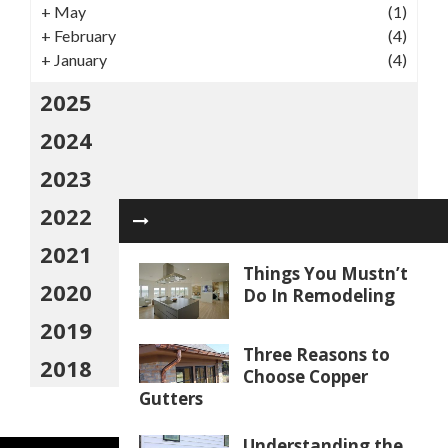
+
May
(1)
+
February
(4)
+
January
(4)
2025
2024
2023
2022
2021
Things You Mustn’t
2020
Do In Remodeling
2019
Three Reasons to
2018
Choose Copper
Gutters
Understanding the