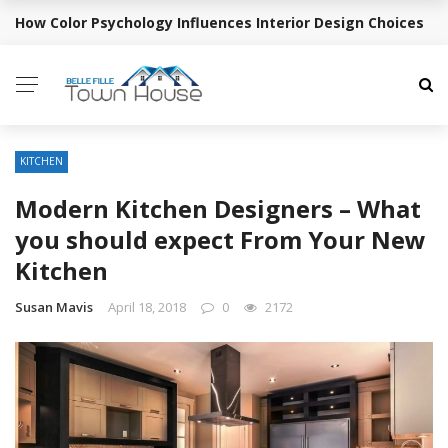
How Color Psychology Influences Interior Design Choices
BREAKING NEWS
KITCHEN
Modern Kitchen Designers – What
you should expect From Your New
Kitchen
Susan Mavis
April 18, 2018
0
2172