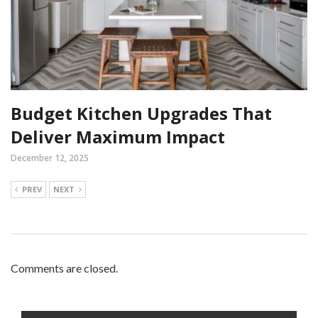
Budget Kitchen Upgrades That
Deliver Maximum Impact
December 12, 2025
PREV
NEXT
Comments are closed.