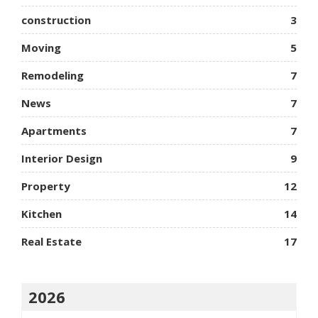
construction
3
Moving
5
Remodeling
7
News
7
Apartments
7
Interior Design
9
Property
12
Kitchen
14
Real Estate
17
2026