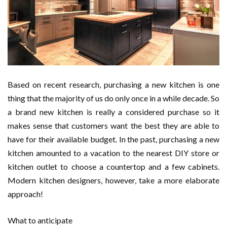
Based on recent research, purchasing a new kitchen is one
thing that the majority of us do only once in a while decade. So
a brand new kitchen is really a considered purchase so it
makes sense that customers want the best they are able to
have for their available budget. In the past, purchasing a new
kitchen amounted to a vacation to the nearest DIY store or
kitchen outlet to choose a countertop and a few cabinets.
Modern kitchen designers, however, take a more elaborate
approach!
What to anticipate