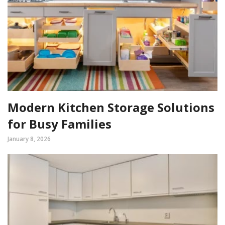
Modern Kitchen Storage Solutions
for Busy Families
January 8, 2026