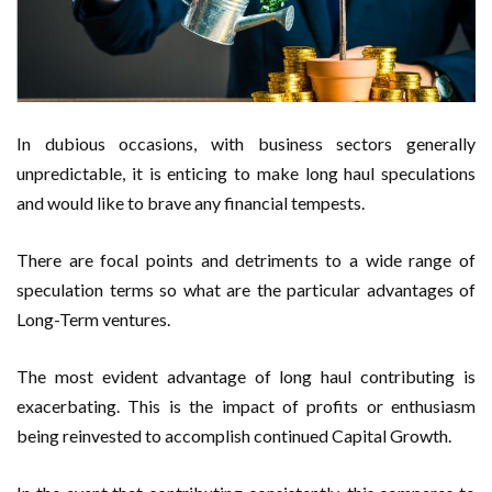
In dubious occasions, with business sectors generally
unpredictable, it is enticing to make long haul speculations
and would like to brave any financial tempests.
There are focal points and detriments to a wide range of
speculation terms so what are the particular advantages of
Long-Term ventures.
The most evident advantage of long haul contributing is
exacerbating. This is the impact of profits or enthusiasm
being reinvested to accomplish continued Capital Growth.