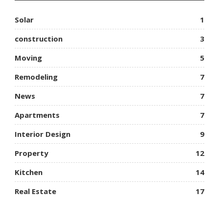
Solar
1
construction
3
Moving
5
Remodeling
7
News
7
Apartments
7
Interior Design
9
Property
12
Kitchen
14
Real Estate
17