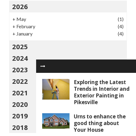
2026
+
May
(1)
+
February
(4)
+
January
(4)
2025
2024
2023
2022
Exploring the Latest
Trends in Interior and
2021
Exterior Painting in
Pikesville
2020
2019
Urns to enhance the
good thing about
2018
Your House