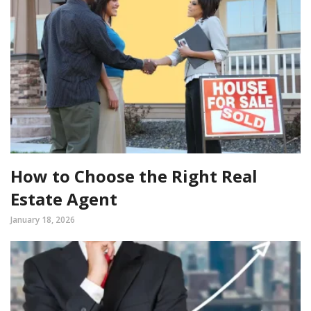
How to Choose the Right Real
Estate Agent
January 18, 2026