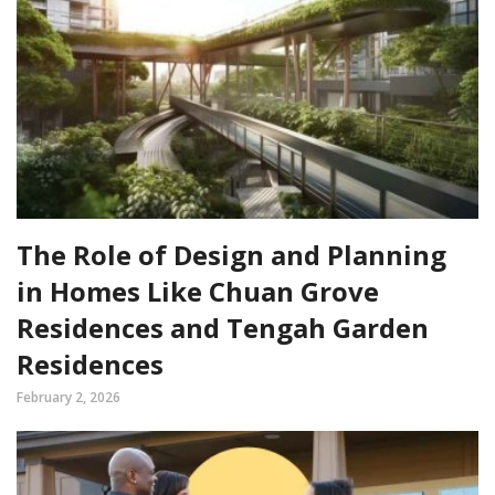
The Role of Design and Planning
in Homes Like Chuan Grove
Residences and Tengah Garden
Residences
February 2, 2026