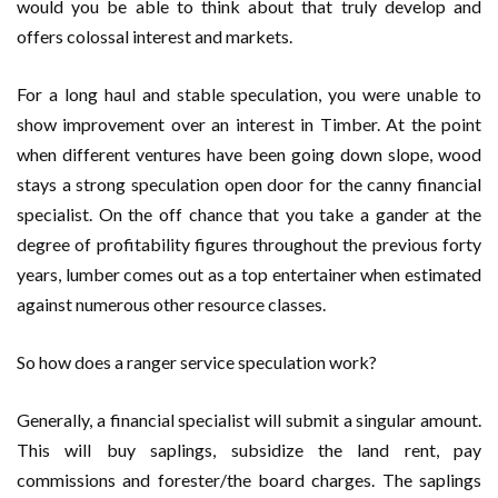
would you be able to think about that truly develop and
offers colossal interest and markets.
For a long haul and stable speculation, you were unable to
show improvement over an interest in Timber. At the point
when different ventures have been going down slope, wood
stays a strong speculation open door for the canny financial
specialist. On the off chance that you take a gander at the
degree of profitability figures throughout the previous forty
years, lumber comes out as a top entertainer when estimated
against numerous other resource classes.
So how does a ranger service speculation work?
Generally, a financial specialist will submit a singular amount.
This will buy saplings, subsidize the land rent, pay
commissions and forester/the board charges. The saplings