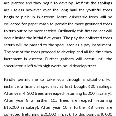
are planted and they begin to develop. At first, the saplings
are useless however over the long haul the youthful trees
begin to pick up in esteem. More vulnerable trees will be
collected for paper mash to permit the more grounded trees
to turn out to be more settled. Ordinarily, this first collect will
occur inside the initial five years. The pay the collected trees
return will be passed to the speculator as a pay installment.
The rest of the trees proceed to develop and all the time they
increment in esteem. Further gathers will occur until the
speculator is left with high worth, solid develop trees.
Kindly permit me to take you through a situation. For
instance, a financial specialist at first bought 600 saplings.
After year 4, 300 trees are reaped (returning £5000 in salary).
After year 8 a further 105 trees are reaped (returning
£15,000 in salary). After year 10 a further 68 trees are
collected (returning £20,000 in pay). To this point £40,000