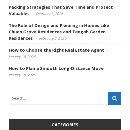
Packing Strategies That Save Time and Protect
Valuables
February 3, 2026
The Role of Design and Planning in Homes Like
Chuan Grove Residences and Tengah Garden
Residences
February 2, 2026
How to Choose the Right Real Estate Agent
January 18, 2026
How to Plan a Smooth Long-Distance Move
January 18, 2026
CATEGORIES