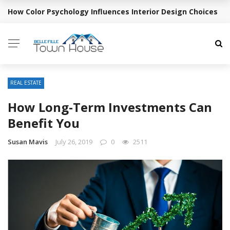
How Color Psychology Influences Interior Design Choices
BREAKING NEWS
REAL ESTATE
How Long-Term Investments Can
Benefit You
Susan Mavis
July 26, 2019
0
2511