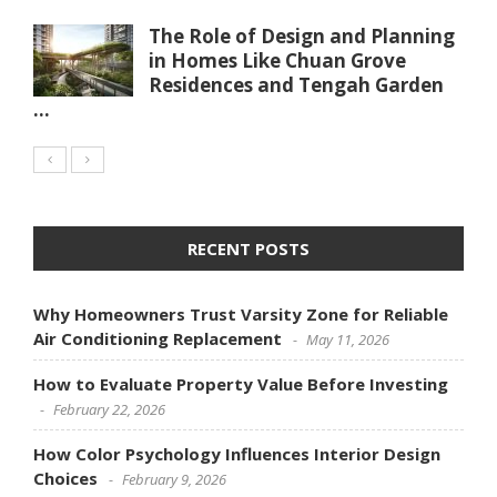
The Role of Design and Planning
in Homes Like Chuan Grove
Residences and Tengah Garden
...
RECENT POSTS
Why Homeowners Trust Varsity Zone for Reliable
Air Conditioning Replacement
May 11, 2026
How to Evaluate Property Value Before Investing
February 22, 2026
How Color Psychology Influences Interior Design
Choices
February 9, 2026