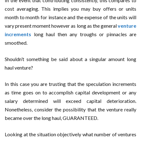
In the event that contributing consistently, this compares to
cost averaging. This implies you may buy offers or units
month to month for instance and the expense of the units will
vary present moment however as long as the general
venture
increments
long haul then any troughs or pinnacles are
smoothed.
Shouldn’t something be said about a singular amount long
haul venture?
In this case you are trusting that the speculation increments
as time goes on to accomplish capital development or any
salary determined will exceed capital deterioration.
Nonetheless, consider the possibility that the venture really
became over the long haul, GUARANTEED.
Looking at the situation objectively what number of ventures