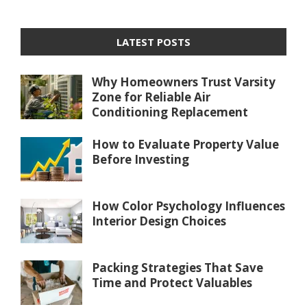
LATEST POSTS
Why Homeowners Trust Varsity
Zone for Reliable Air
Conditioning Replacement
How to Evaluate Property Value
Before Investing
How Color Psychology Influences
Interior Design Choices
Packing Strategies That Save
Time and Protect Valuables