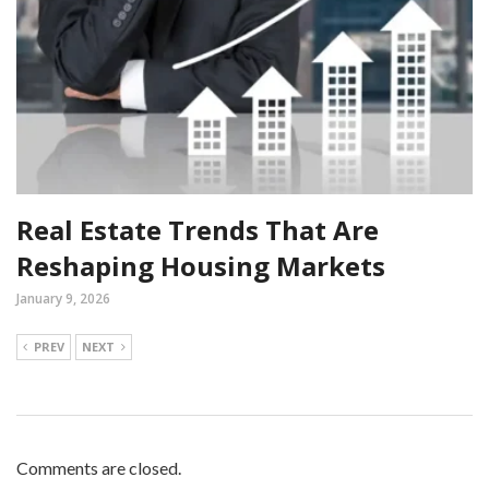
Real Estate Trends That Are
Reshaping Housing Markets
January 9, 2026
PREV
NEXT
Comments are closed.