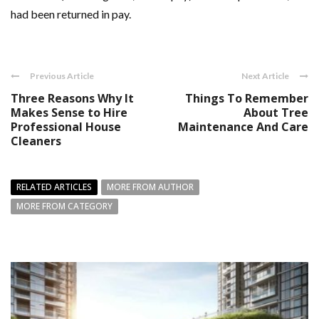
had been returned in pay.
Previous Article
Next Article
Three Reasons Why It
Things To Remember
Makes Sense to Hire
About Tree
Professional House
Maintenance And Care
Cleaners
RELATED ARTICLES
MORE FROM AUTHOR
MORE FROM CATEGORY