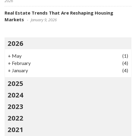
2026
Real Estate Trends That Are Reshaping Housing
Markets
January 9, 2026
2026
+
May
(1)
+
February
(4)
+
January
(4)
2025
2024
2023
2022
2021