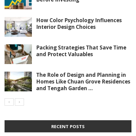
How Color Psychology Influences
Interior Design Choices
Packing Strategies That Save Time
and Protect Valuables
The Role of Design and Planning in
Homes Like Chuan Grove Residences
and Tengah Garden ...
RECENT POSTS