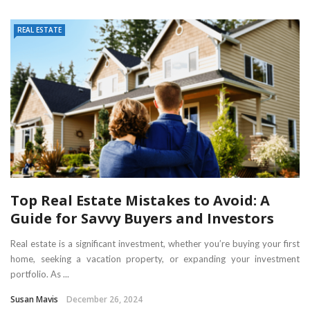
REAL ESTATE
Top Real Estate Mistakes to Avoid: A
Guide for Savvy Buyers and Investors
Real estate is a significant investment, whether you’re buying your first
home, seeking a vacation property, or expanding your investment
portfolio. As ...
Susan Mavis
December 26, 2024