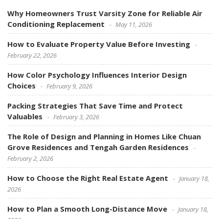
Why Homeowners Trust Varsity Zone for Reliable Air
Conditioning Replacement
May 11, 2026
How to Evaluate Property Value Before Investing
February 22, 2026
How Color Psychology Influences Interior Design
Choices
February 9, 2026
Packing Strategies That Save Time and Protect
Valuables
February 3, 2026
The Role of Design and Planning in Homes Like Chuan
Grove Residences and Tengah Garden Residences
February 2, 2026
How to Choose the Right Real Estate Agent
January 18,
2026
How to Plan a Smooth Long-Distance Move
January 18,