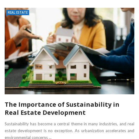
REAL ESTATE
The Importance of Sustainability in
Real Estate Development
Sustainability has become a central theme in many industries, and real
estate development is no exception. As urbanization accelerates and
environmental concerns ...