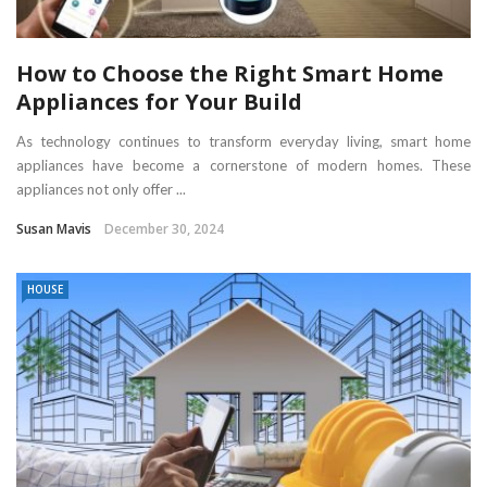
How to Choose the Right Smart Home
Appliances for Your Build
As technology continues to transform everyday living, smart home
appliances have become a cornerstone of modern homes. These
appliances not only offer ...
Susan Mavis
December 30, 2024
HOUSE