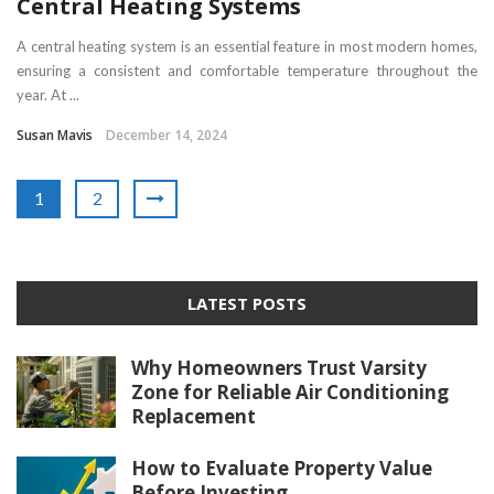
Central Heating Systems
A central heating system is an essential feature in most modern homes,
ensuring a consistent and comfortable temperature throughout the
year. At ...
Susan Mavis
December 14, 2024
1
2
LATEST POSTS
Why Homeowners Trust Varsity
Zone for Reliable Air Conditioning
Replacement
How to Evaluate Property Value
Before Investing