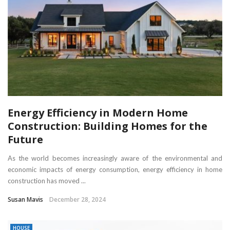
Energy Efficiency in Modern Home
Construction: Building Homes for the
Future
As the world becomes increasingly aware of the environmental and
economic impacts of energy consumption, energy efficiency in home
construction has moved ...
Susan Mavis
December 28, 2024
HOUSE