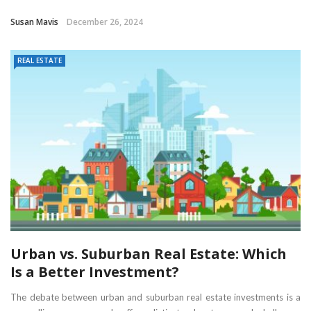
Susan Mavis
December 26, 2024
REAL ESTATE
Urban vs. Suburban Real Estate: Which
Is a Better Investment?
The debate between urban and suburban real estate investments is a