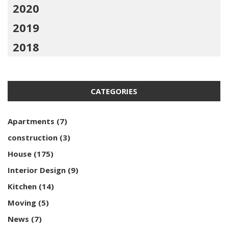
2020
2019
2018
CATEGORIES
Apartments
(7)
construction
(3)
House
(175)
Interior Design
(9)
Kitchen
(14)
Moving
(5)
News
(7)