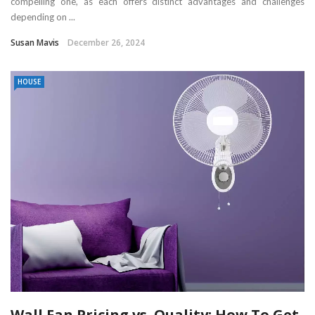
compelling one, as each offers distinct advantages and challenges
depending on ...
Susan Mavis
December 26, 2024
HOUSE
Wall Fan Pricing vs. Quality: How To Get