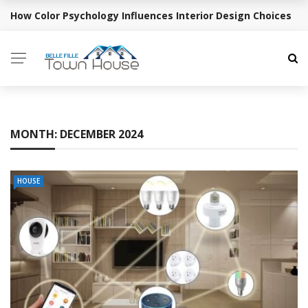
How Color Psychology Influences Interior Design Choices
BREAKING NEWS
MONTH:
DECEMBER 2024
HOUSE