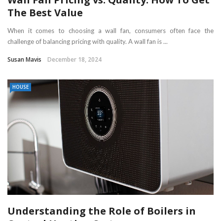
The Best Value
When it comes to choosing a wall fan, consumers often face the
challenge of balancing pricing with quality. A wall fan is ...
Susan Mavis
December 18, 2024
HOUSE
Understanding the Role of Boilers in