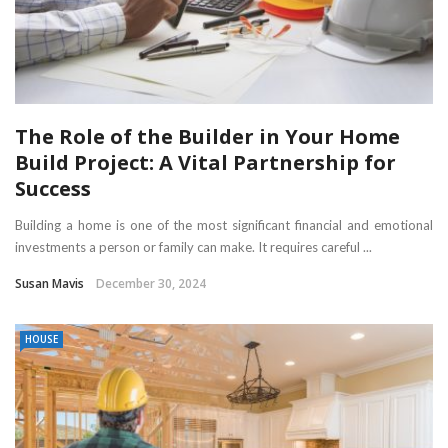
The Role of the Builder in Your Home
Build Project: A Vital Partnership for
Success
Building a home is one of the most significant financial and emotional
investments a person or family can make. It requires careful ...
Susan Mavis
December 30, 2024
HOUSE