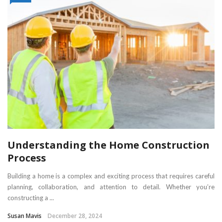
Understanding the Home Construction
Process
Building a home is a complex and exciting process that requires careful
planning, collaboration, and attention to detail. Whether you’re
constructing a ...
Susan Mavis
December 28, 2024