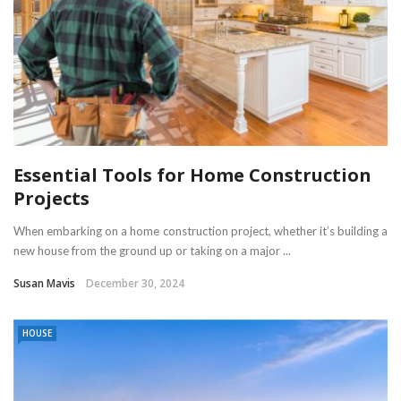
Essential Tools for Home Construction
Projects
When embarking on a home construction project, whether it’s building a
new house from the ground up or taking on a major ...
Susan Mavis
December 30, 2024
HOUSE