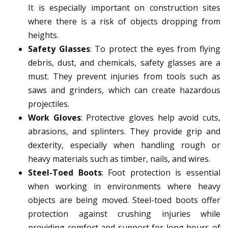
It is especially important on construction sites
where there is a risk of objects dropping from
heights.
Safety Glasses
: To protect the eyes from flying
debris, dust, and chemicals, safety glasses are a
must. They prevent injuries from tools such as
saws and grinders, which can create hazardous
projectiles.
Work Gloves
: Protective gloves help avoid cuts,
abrasions, and splinters. They provide grip and
dexterity, especially when handling rough or
heavy materials such as timber, nails, and wires.
Steel-Toed Boots
: Foot protection is essential
when working in environments where heavy
objects are being moved. Steel-toed boots offer
protection against crushing injuries while
providing comfort and support for long hours of