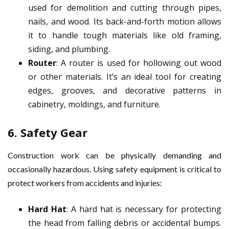
used for demolition and cutting through pipes,
nails, and wood. Its back-and-forth motion allows
it to handle tough materials like old framing,
siding, and plumbing.
Router
: A router is used for hollowing out wood
or other materials. It’s an ideal tool for creating
edges, grooves, and decorative patterns in
cabinetry, moldings, and furniture.
6.
Safety Gear
Construction work can be physically demanding and
occasionally hazardous. Using safety equipment is critical to
protect workers from accidents and injuries:
Hard Hat
: A hard hat is necessary for protecting
the head from falling debris or accidental bumps.