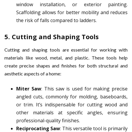
window installation, or exterior painting.
Scaffolding allows for better mobility and reduces
the risk of falls compared to ladders.
5.
Cutting and Shaping Tools
Cutting and shaping tools are essential for working with
materials like wood, metal, and plastic. These tools help
create precise shapes and finishes for both structural and
aesthetic aspects of a home:
Miter Saw
: This saw is used for making precise
angled cuts, commonly for molding, baseboards,
or trim. It’s indispensable for cutting wood and
other materials at specific angles, ensuring
professional-quality finishes.
Reciprocating Saw
: This versatile tool is primarily