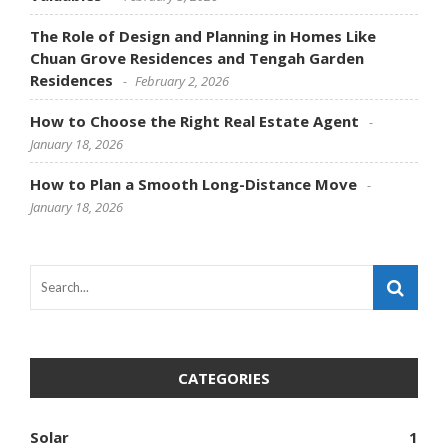
The Role of Design and Planning in Homes Like
Chuan Grove Residences and Tengah Garden
Residences
February 2, 2026
How to Choose the Right Real Estate Agent
January 18, 2026
How to Plan a Smooth Long-Distance Move
January 18, 2026
CATEGORIES
Solar
1