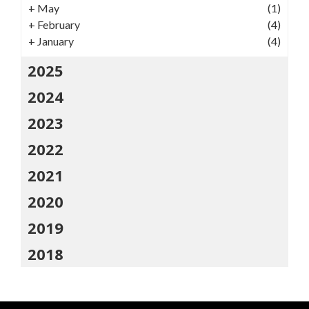
+
May
(1)
+
February
(4)
+
January
(4)
2025
2024
2023
2022
2021
2020
2019
2018