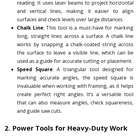
reading. It uses laser beams to project horizontal
and vertical lines, making it easier to align
surfaces and check levels over large distances.
Chalk Line
: This tool is a must-have for marking
long, straight lines across a surface. A chalk line
works by snapping a chalk-coated string across
the surface to leave a visible line, which can be
used as a guide for accurate cutting or placement.
Speed Square
: A triangular tool designed for
marking accurate angles, the speed square is
invaluable when working with framing, as it helps
create perfect right angles. It’s a versatile tool
that can also measure angles, check squareness,
and guide saw cuts.
2.
Power Tools for Heavy-Duty Work