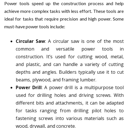
Power tools speed up the construction process and help
achieve more complex tasks with less effort. These tools are
ideal for tasks that require precision and high power. Some
must-have power tools include:
Circular Saw
: A circular saw is one of the most
common and versatile power tools in
construction. It’s used for cutting wood, metal,
and plastic, and can handle a variety of cutting
depths and angles. Builders typically use it to cut
beams, plywood, and framing lumber.
Power Drill
: A power drill is a multipurpose tool
used for drilling holes and driving screws. With
different bits and attachments, it can be adapted
for tasks ranging from drilling pilot holes to
fastening screws into various materials such as
wood, drywall, and concrete.