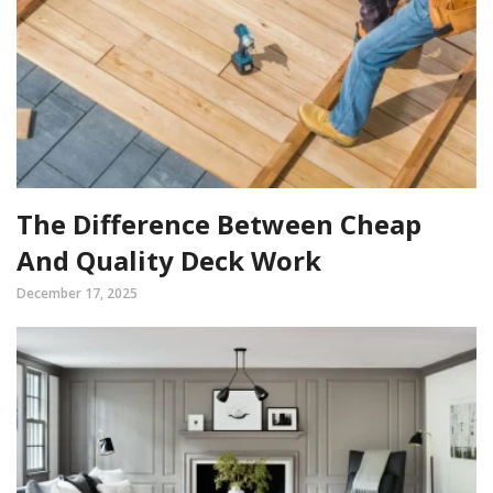
The Difference Between Cheap
And Quality Deck Work
December 17, 2025