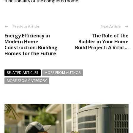
functionality of the completed home.
Previous Article
Next Article
Energy Efficiency in
The Role of the
Modern Home
Builder in Your Home
Construction: Building
Build Project: A Vital ...
Homes for the Future
RELATED ARTICLES
MORE FROM AUTHOR
MORE FROM CATEGORY