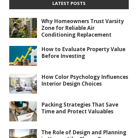
LATEST POSTS
Why Homeowners Trust Varsity
Zone for Reliable Air
Conditioning Replacement
How to Evaluate Property Value
Before Investing
How Color Psychology Influences
Interior Design Choices
Packing Strategies That Save
Time and Protect Valuables
The Role of Design and Planning