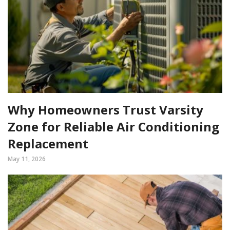
Why Homeowners Trust Varsity
Zone for Reliable Air Conditioning
Replacement
May 11, 2026