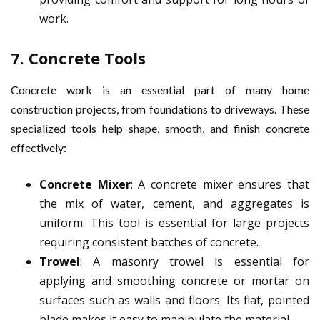
work.
7.
Concrete Tools
Concrete work is an essential part of many home
construction projects, from foundations to driveways. These
specialized tools help shape, smooth, and finish concrete
effectively:
Concrete Mixer
: A concrete mixer ensures that
the mix of water, cement, and aggregates is
uniform. This tool is essential for large projects
requiring consistent batches of concrete.
Trowel
: A masonry trowel is essential for
applying and smoothing concrete or mortar on
surfaces such as walls and floors. Its flat, pointed
blade makes it easy to manipulate the material.