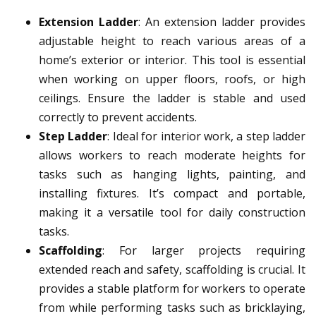
Extension Ladder
: An extension ladder provides
adjustable height to reach various areas of a
home’s exterior or interior. This tool is essential
when working on upper floors, roofs, or high
ceilings. Ensure the ladder is stable and used
correctly to prevent accidents.
Step Ladder
: Ideal for interior work, a step ladder
allows workers to reach moderate heights for
tasks such as hanging lights, painting, and
installing fixtures. It’s compact and portable,
making it a versatile tool for daily construction
tasks.
Scaffolding
: For larger projects requiring
extended reach and safety, scaffolding is crucial. It
provides a stable platform for workers to operate
from while performing tasks such as bricklaying,