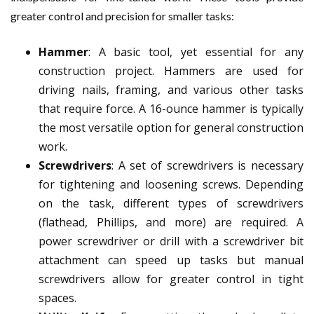
greater control and precision for smaller tasks:
Hammer
: A basic tool, yet essential for any
construction project. Hammers are used for
driving nails, framing, and various other tasks
that require force. A 16-ounce hammer is typically
the most versatile option for general construction
work.
Screwdrivers
: A set of screwdrivers is necessary
for tightening and loosening screws. Depending
on the task, different types of screwdrivers
(flathead, Phillips, and more) are required. A
power screwdriver or drill with a screwdriver bit
attachment can speed up tasks but manual
screwdrivers allow for greater control in tight
spaces.