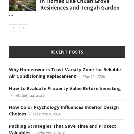
in Homes Like Chuan Grove
Residences and Tengah Garden
...
RECENT POSTS
Why Homeowners Trust Varsity Zone for Reliable
Air Conditioning Replacement
May 11, 2026
How to Evaluate Property Value Before Investing
February 22, 2026
How Color Psychology Influences Interior Design
Choices
February 9, 2026
Packing Strategies That Save Time and Protect
Valuables
February 3, 2026