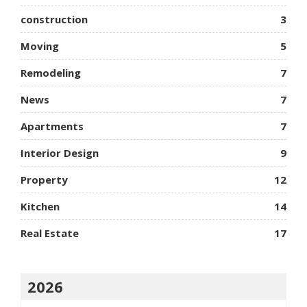
construction
3
Moving
5
Remodeling
7
News
7
Apartments
7
Interior Design
9
Property
12
Kitchen
14
Real Estate
17
2026