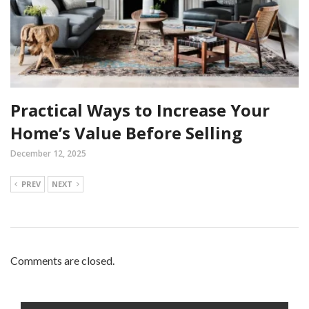
Practical Ways to Increase Your
Home’s Value Before Selling
December 12, 2025
PREV
NEXT
Comments are closed.