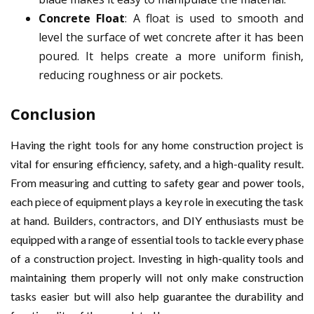
Concrete Float
: A float is used to smooth and
level the surface of wet concrete after it has been
poured. It helps create a more uniform finish,
reducing roughness or air pockets.
Conclusion
Having the right tools for any home construction project is
vital for ensuring efficiency, safety, and a high-quality result.
From measuring and cutting to safety gear and power tools,
each piece of equipment plays a key role in executing the task
at hand. Builders, contractors, and DIY enthusiasts must be
equipped with a range of essential tools to tackle every phase
of a construction project. Investing in high-quality tools and
maintaining them properly will not only make construction
tasks easier but will also help guarantee the durability and