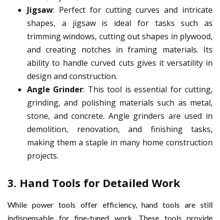
Jigsaw
: Perfect for cutting curves and intricate
shapes, a jigsaw is ideal for tasks such as
trimming windows, cutting out shapes in plywood,
and creating notches in framing materials. Its
ability to handle curved cuts gives it versatility in
design and construction.
Angle Grinder
: This tool is essential for cutting,
grinding, and polishing materials such as metal,
stone, and concrete. Angle grinders are used in
demolition, renovation, and finishing tasks,
making them a staple in many home construction
projects.
3.
Hand Tools for Detailed Work
While power tools offer efficiency, hand tools are still
indispensable for fine-tuned work. These tools provide