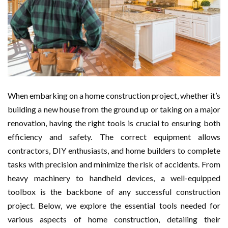
When embarking on a home construction project, whether it’s
building a new house from the ground up or taking on a major
renovation, having the right tools is crucial to ensuring both
efficiency and safety. The correct equipment allows
contractors, DIY enthusiasts, and home builders to complete
tasks with precision and minimize the risk of accidents. From
heavy machinery to handheld devices, a well-equipped
toolbox is the backbone of any successful construction
project. Below, we explore the essential tools needed for
various aspects of home construction, detailing their