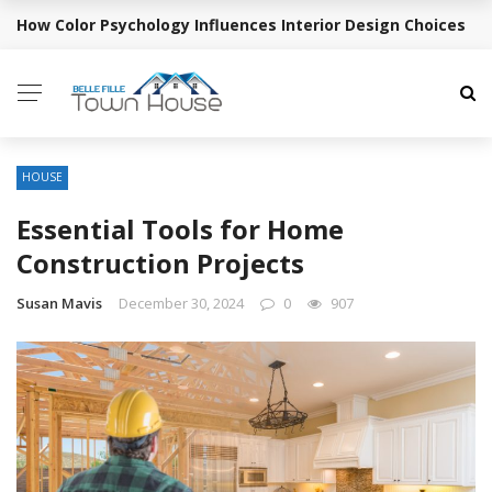
How Color Psychology Influences Interior Design Choices
BREAKING NEWS
HOUSE
Essential Tools for Home
Construction Projects
Susan Mavis
December 30, 2024
0
907