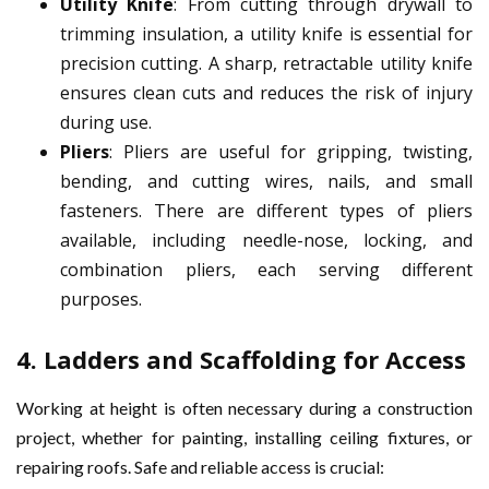
Utility Knife
: From cutting through drywall to
trimming insulation, a utility knife is essential for
precision cutting. A sharp, retractable utility knife
ensures clean cuts and reduces the risk of injury
during use.
Pliers
: Pliers are useful for gripping, twisting,
bending, and cutting wires, nails, and small
fasteners. There are different types of pliers
available, including needle-nose, locking, and
combination pliers, each serving different
purposes.
4.
Ladders and Scaffolding for Access
Working at height is often necessary during a construction
project, whether for painting, installing ceiling fixtures, or
repairing roofs. Safe and reliable access is crucial: