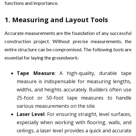
functions and importance.
1.
Measuring and Layout Tools
Accurate measurements are the foundation of any successful
construction project. Without precise measurements, the
entire structure can be compromised. The following tools are
essential for laying the groundwork:
Tape Measure
: A high-quality, durable tape
measure is indispensable for measuring lengths,
widths, and heights accurately. Builders often use
25-foot or 50-foot tape measures to handle
various measurements on the site.
Laser Level
: For ensuring straight, level surfaces,
especially when working with flooring, walls, and
ceilings, a laser level provides a quick and accurate