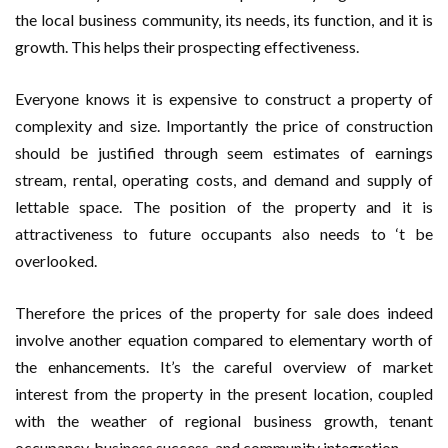
the local business community, its needs, its function, and it is
growth. This helps their prospecting effectiveness.
Everyone knows it is expensive to construct a property of
complexity and size. Importantly the price of construction
should be justified through seem estimates of earnings
stream, rental, operating costs, and demand and supply of
lettable space. The position of the property and it is
attractiveness to future occupants also needs to ‘t be
overlooked.
Therefore the prices of the property for sale does indeed
involve another equation compared to elementary worth of
the enhancements. It’s the careful overview of market
interest from the property in the present location, coupled
with the weather of regional business growth, tenant
occupancy, business success, and community integration.