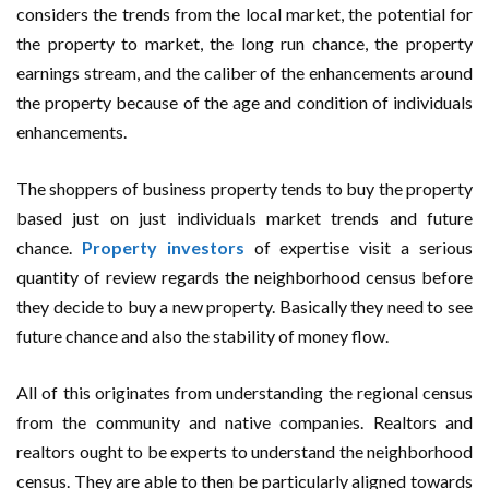
considers the trends from the local market, the potential for
the property to market, the long run chance, the property
earnings stream, and the caliber of the enhancements around
the property because of the age and condition of individuals
enhancements.
The shoppers of business property tends to buy the property
based just on just individuals market trends and future
chance.
Property investors
of expertise visit a serious
quantity of review regards the neighborhood census before
they decide to buy a new property. Basically they need to see
future chance and also the stability of money flow.
All of this originates from understanding the regional census
from the community and native companies. Realtors and
realtors ought to be experts to understand the neighborhood
census. They are able to then be particularly aligned towards