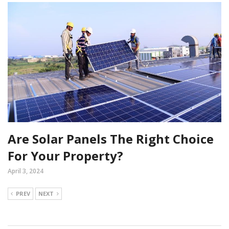
Are Solar Panels The Right Choice
For Your Property?
April 3, 2024
PREV
NEXT