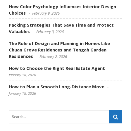
How Color Psychology Influences Interior Design
Choices
February 9, 2026
Packing Strategies That Save Time and Protect
Valuables
February 3, 2026
The Role of Design and Planning in Homes Like
Chuan Grove Residences and Tengah Garden
Residences
February 2, 2026
How to Choose the Right Real Estate Agent
January 18, 2026
How to Plan a Smooth Long-Distance Move
January 18, 2026