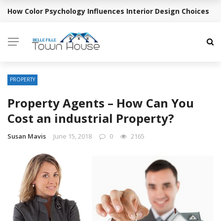
How Color Psychology Influences Interior Design Choices
BREAKING NEWS
PROPERTY
Property Agents – How Can You
Cost an industrial Property?
Susan Mavis
June 15, 2018
0
2165