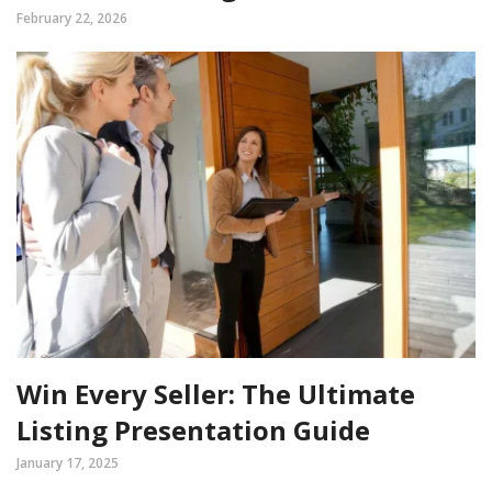
February 22, 2026
Win Every Seller: The Ultimate
Listing Presentation Guide
January 17, 2025