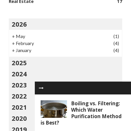
Real Estate
17
2026
+
May
(1)
+
February
(4)
+
January
(4)
2025
2024
2023
2022
Boiling vs. Filtering:
2021
Which Water
Purification Method
2020
is Best?
2019