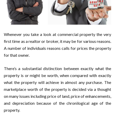
Whenever you take a look at commercial property the very
first time as a realtor or broker, it may be for various reasons.
A number of individuals reasons calls for prices the property
for that owner.
There’s a substantial distinction between exactly what the
property is or might be worth, when compared with exactly
what the property will achieve in almost any purchase. The
marketplace worth of the property is decided via a thought
on many issues including price of land, price of enhancements,
and depreciation because of the chronilogical age of the
property.