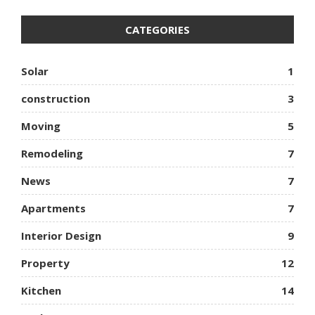
CATEGORIES
Solar
1
construction
3
Moving
5
Remodeling
7
News
7
Apartments
7
Interior Design
9
Property
12
Kitchen
14