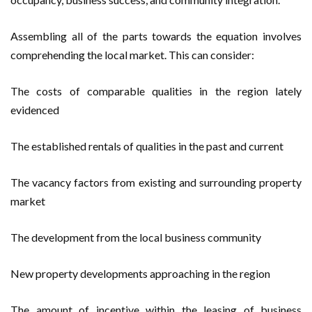
Assembling all of the parts towards the equation involves
comprehending the local market. This can consider:
The costs of comparable qualities in the region lately
evidenced
The established rentals of qualities in the past and current
The vacancy factors from existing and surrounding property
market
The development from the local business community
New property developments approaching in the region
The amount of incentive within the leasing of business