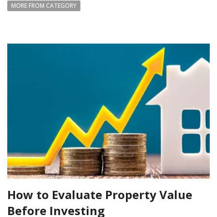
MORE FROM CATEGORY
How to Evaluate Property Value
Before Investing