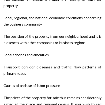
property
Local, regional, and national economic conditions concerning
the business community
The position of the property from our neighborhood and it is
closeness with other companies or business regions
Local services and amenities
Transport corridor closeness and traffic flow patterns of
primary roads
Causes of and use of labor pressure
The prices of the property for sale thus remains considerably
aimed at the place and regional census. If you wish to sell