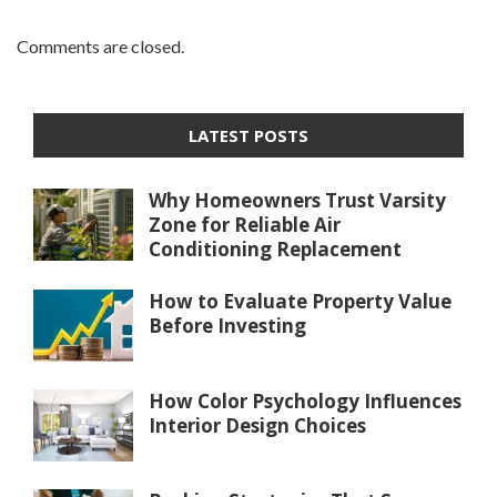
Comments are closed.
LATEST POSTS
Why Homeowners Trust Varsity
Zone for Reliable Air
Conditioning Replacement
How to Evaluate Property Value
Before Investing
How Color Psychology Influences
Interior Design Choices