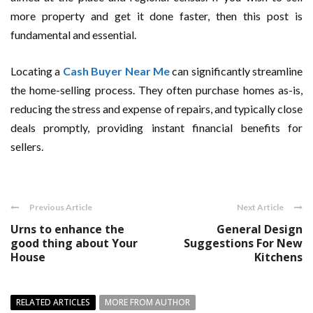
more property and get it done faster, then this post is
fundamental and essential.
Locating a
Cash Buyer Near Me
can significantly streamline
the home-selling process. They often purchase homes as-is,
reducing the stress and expense of repairs, and typically close
deals promptly, providing instant financial benefits for
sellers.
Previous Article
Next Article
Urns to enhance the
General Design
good thing about Your
Suggestions For New
House
Kitchens
RELATED ARTICLES
MORE FROM AUTHOR