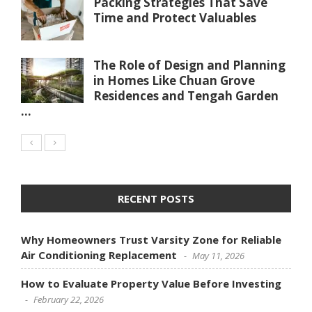
Packing Strategies That Save
Time and Protect Valuables
The Role of Design and Planning
in Homes Like Chuan Grove
Residences and Tengah Garden
...
RECENT POSTS
Why Homeowners Trust Varsity Zone for Reliable
Air Conditioning Replacement
May 11, 2026
How to Evaluate Property Value Before Investing
February 22, 2026