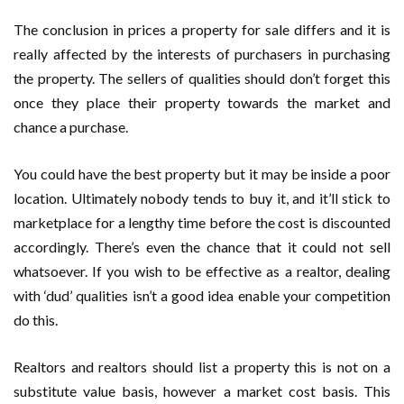
The conclusion in prices a property for sale differs and it is
really affected by the interests of purchasers in purchasing
the property. The sellers of qualities should don’t forget this
once they place their property towards the market and
chance a purchase.
You could have the best property but it may be inside a poor
location. Ultimately nobody tends to buy it, and it’ll stick to
marketplace for a lengthy time before the cost is discounted
accordingly. There’s even the chance that it could not sell
whatsoever. If you wish to be effective as a realtor, dealing
with ‘dud’ qualities isn’t a good idea enable your competition
do this.
Realtors and realtors should list a property this is not on a
substitute value basis, however a market cost basis. This