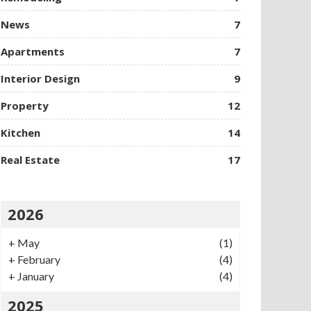
News
7
Apartments
7
Interior Design
9
Property
12
Kitchen
14
Real Estate
17
2026
+
May
(1)
+
February
(4)
+
January
(4)
2025