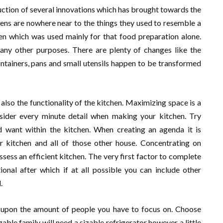
ction of several innovations which has brought towards the
hens are nowhere near to the things they used to resemble a
hen which was used mainly for that food preparation alone.
y other purposes. There are plenty of changes like the
ntainers, pans and small utensils happen to be transformed
d also the functionality of the kitchen. Maximizing space is a
ider every minute detail when making your kitchen. Try
 want within the kitchen. When creating an agenda it is
 kitchen and all of those other house. Concentrating on
ssess an efficient kitchen. The very first factor to complete
ional after which if at all possible you can include other
.
 upon the amount of people you have to focus on. Choose
ble family will need a sizable refrigerator however a little