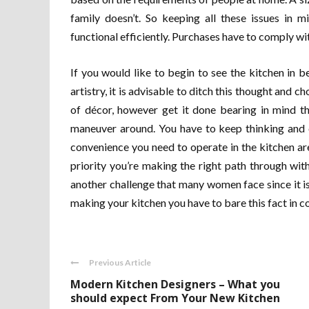
family doesn’t. So keeping all these issues in 
functional efficiently. Purchases have to comply wi
If you would like to begin to see the kitchen in b
artistry, it is advisable to ditch this thought and c
of décor, however get it done bearing in mind t
maneuver around. You have to keep thinking and 
convenience you need to operate in the kitchen a
priority you’re making the right path through with
another challenge that many women face since it 
making your kitchen you have to bare this fact in c
Previous Article
Modern Kitchen Designers – What you
should expect From Your New Kitchen