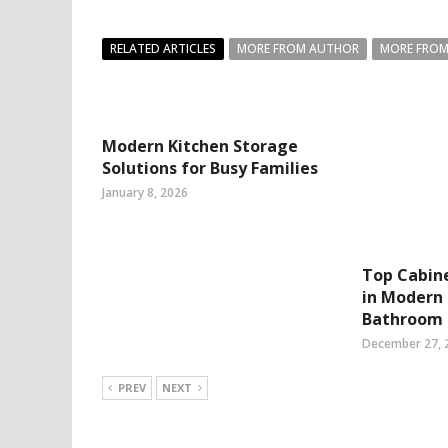
RELATED ARTICLES
MORE FROM AUTHOR
MORE FROM
Modern Kitchen Storage
Solutions for Busy Families
January 8, 2026
Top Cabin
in Modern 
Bathroom
December 27, 
PREV
NEXT