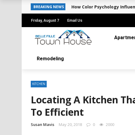
How Color Psychology Influen
BREAKING NEWS
Friday, August 7
Email Us
Apartme
Remodeling
KITCHEN
Locating A Kitchen Tha
To Efficient
Susan Mavis
May 20, 2018
0
2000