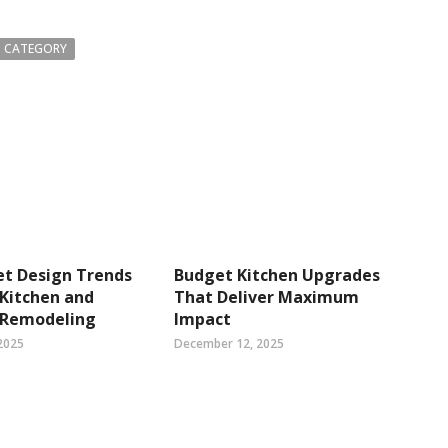
 CATEGORY
et Design Trends
Budget Kitchen Upgrades
Kitchen and
That Deliver Maximum
 Remodeling
Impact
2025
December 12, 2025