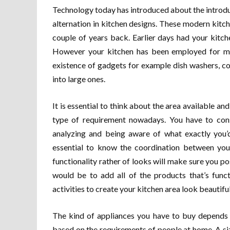
Technology today has introduced about the introdu
alternation in kitchen designs. These modern kitc
couple of years back. Earlier days had your kitc
However your kitchen has been employed for man
existence of gadgets for example dish washers, co
into large ones.
It is essential to think about the area available an
type of requirement nowadays. You have to cons
analyzing and being aware of what exactly you’d
essential to know the coordination between your
functionality rather of looks will make sure you po
would be to add all of the products that’s funct
activities to create your kitchen area look beautiful
The kind of appliances you have to buy depends
based on the requirements of people at home. A siza