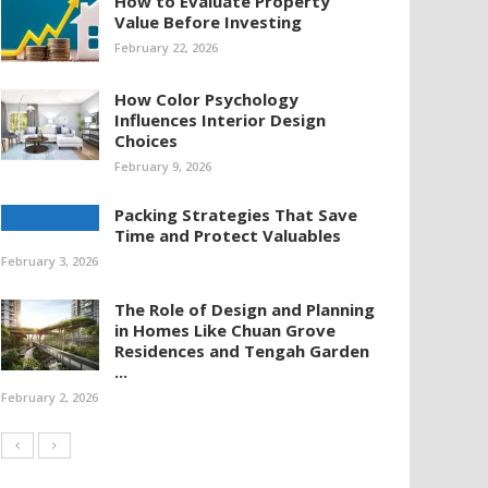
How to Evaluate Property
Value Before Investing
February 22, 2026
How Color Psychology
Influences Interior Design
Choices
February 9, 2026
Packing Strategies That Save
Time and Protect Valuables
February 3, 2026
The Role of Design and Planning
in Homes Like Chuan Grove
Residences and Tengah Garden
...
February 2, 2026