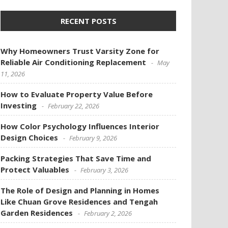
RECENT POSTS
Why Homeowners Trust Varsity Zone for
Reliable Air Conditioning Replacement
May
11, 2026
How to Evaluate Property Value Before
Investing
February 22, 2026
How Color Psychology Influences Interior
Design Choices
February 9, 2026
Packing Strategies That Save Time and
Protect Valuables
February 3, 2026
The Role of Design and Planning in Homes
Like Chuan Grove Residences and Tengah
Garden Residences
February 2, 2026