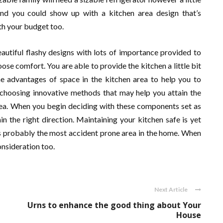
mind you could show up with a kitchen area design that’s
th your budget too.
eautiful flashy designs with lots of importance provided to
hoose comfort. You are able to provide the kitchen a little bit
he advantages of space in the kitchen area to help you to
choosing innovative methods that may help you attain the
rea. When you begin deciding with these components set as
in the right direction. Maintaining your kitchen safe is yet
is probably the most accident prone area in the home. When
onsideration too.
Next Article
Urns to enhance the good thing about Your
House