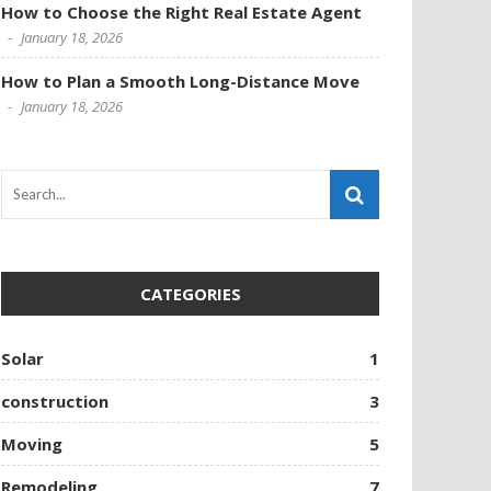
How to Choose the Right Real Estate Agent
January 18, 2026
How to Plan a Smooth Long-Distance Move
January 18, 2026
CATEGORIES
Solar
1
construction
3
Moving
5
Remodeling
7