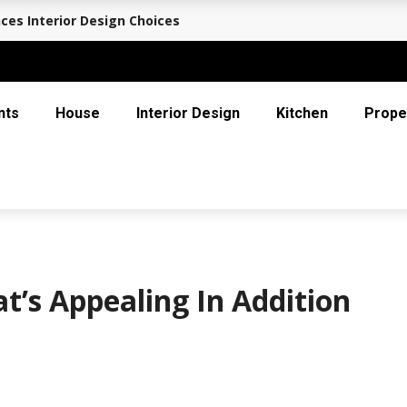
ces Interior Design Choices
nts
House
Interior Design
Kitchen
Prope
t’s Appealing In Addition