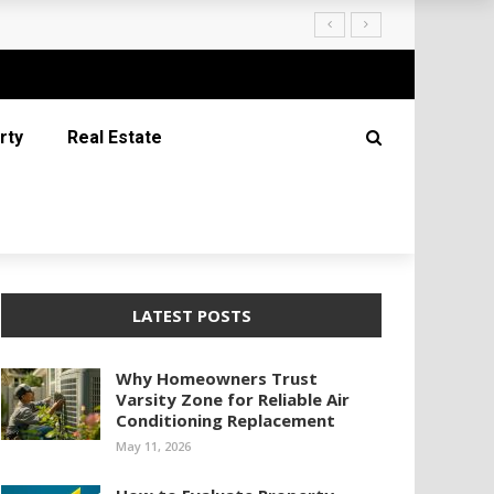
rty
Real Estate
LATEST POSTS
Why Homeowners Trust
Varsity Zone for Reliable Air
Conditioning Replacement
May 11, 2026