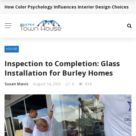
How Color Psychology Influences Interior Design Choices
BREAKING NEWS
HOUSE
Inspection to Completion: Glass
Installation for Burley Homes
Susan Mavis
August 14, 2025
0
814