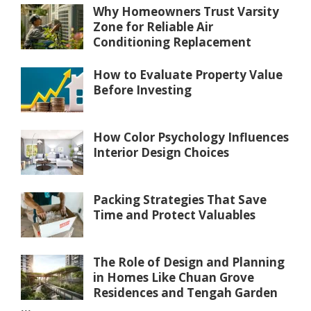
Why Homeowners Trust Varsity
Zone for Reliable Air
Conditioning Replacement
How to Evaluate Property Value
Before Investing
How Color Psychology Influences
Interior Design Choices
Packing Strategies That Save
Time and Protect Valuables
The Role of Design and Planning
in Homes Like Chuan Grove
Residences and Tengah Garden
...