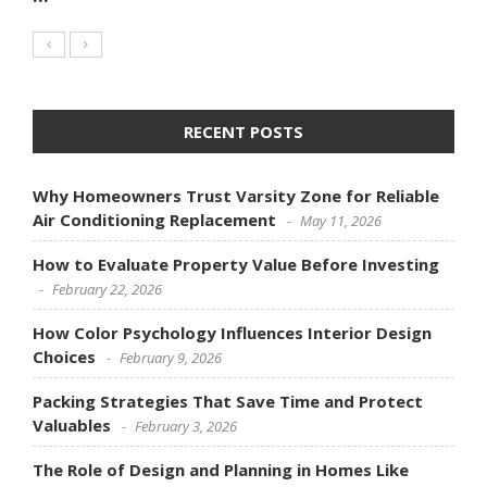
RECENT POSTS
Why Homeowners Trust Varsity Zone for Reliable
Air Conditioning Replacement
May 11, 2026
How to Evaluate Property Value Before Investing
February 22, 2026
How Color Psychology Influences Interior Design
Choices
February 9, 2026
Packing Strategies That Save Time and Protect
Valuables
February 3, 2026
The Role of Design and Planning in Homes Like