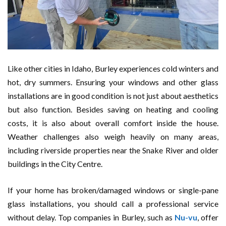
Like other cities in Idaho, Burley experiences cold winters and
hot, dry summers. Ensuring your windows and other glass
installations are in good condition is not just about aesthetics
but also function. Besides saving on heating and cooling
costs, it is also about overall comfort inside the house.
Weather challenges also weigh heavily on many areas,
including riverside properties near the Snake River and older
buildings in the City Centre.
If your home has broken/damaged windows or single-pane
glass installations, you should call a professional service
without delay. Top companies in Burley, such as
Nu-vu
, offer