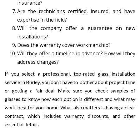
insurance?
Are the technicians certified, insured, and have
expertise in the field?
Will the company offer a guarantee on new
installations?
Does the warranty cover workmanship?
Will they offer a timeline in advance? How will they
address changes?
If you select a professional, top-rated glass installation
service in Burley, you don’t have to bother about project time
or getting a fair deal. Make sure you check samples of
glasses to know how each option is different and what may
work best for your home. What also matters is having a clear
contract, which includes warranty, discounts, and other
essential details.