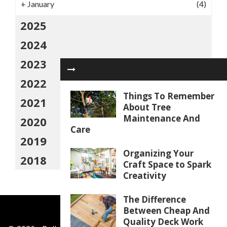
+
January
(4)
2025
2024
2023
2022
Things To Remember
2021
About Tree
Maintenance And
2020
Care
2019
Organizing Your
2018
Craft Space to Spark
Creativity
The Difference
Between Cheap And
Quality Deck Work