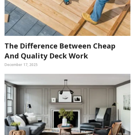
The Difference Between Cheap
And Quality Deck Work
December 17, 2025