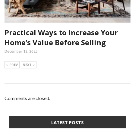
Practical Ways to Increase Your
Home’s Value Before Selling
December 12, 2025
PREV
NEXT
Comments are closed.
LATEST POSTS