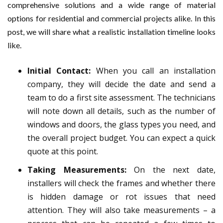
comprehensive solutions and a wide range of material
options for residential and commercial projects alike. In this
post, we will share what a realistic installation timeline looks
like.
Initial Contact:
When you call an installation
company, they will decide the date and send a
team to do a first site assessment. The technicians
will note down all details, such as the number of
windows and doors, the glass types you need, and
the overall project budget. You can expect a quick
quote at this point.
Taking Measurements:
On the next date,
installers will check the frames and whether there
is hidden damage or rot issues that need
attention. They will also take measurements – a