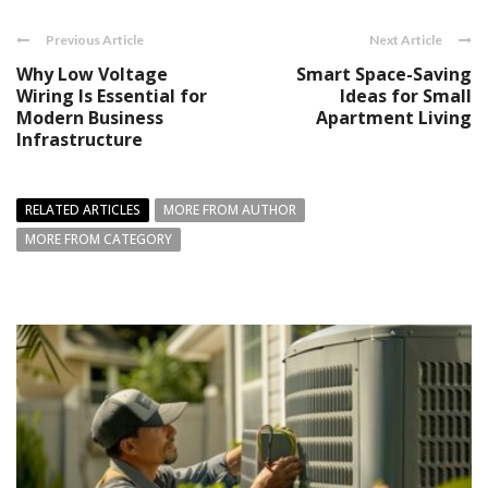
Previous Article
Next Article
Why Low Voltage
Smart Space-Saving
Wiring Is Essential for
Ideas for Small
Modern Business
Apartment Living
Infrastructure
RELATED ARTICLES
MORE FROM AUTHOR
MORE FROM CATEGORY