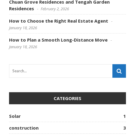
Chuan Grove Residences and Tengah Garden
Residences
February 2, 2026
How to Choose the Right Real Estate Agent
January 18, 2026
How to Plan a Smooth Long-Distance Move
January 18, 2026
CATEGORIES
Solar
1
construction
3