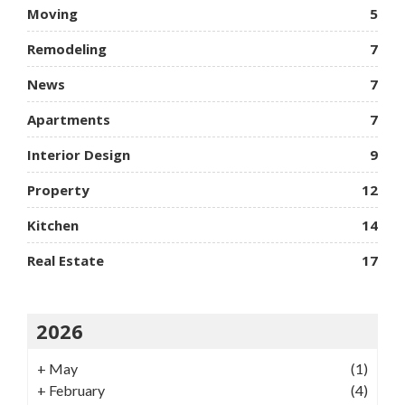
Moving
5
Remodeling
7
News
7
Apartments
7
Interior Design
9
Property
12
Kitchen
14
Real Estate
17
2026
+
May
(1)
+
February
(4)