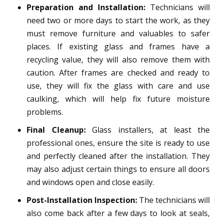
Preparation and Installation:
Technicians will
need two or more days to start the work, as they
must remove furniture and valuables to safer
places. If existing glass and frames have a
recycling value, they will also remove them with
caution. After frames are checked and ready to
use, they will fix the glass with care and use
caulking, which will help fix future moisture
problems.
Final Cleanup:
Glass installers, at least the
professional ones, ensure the site is ready to use
and perfectly cleaned after the installation. They
may also adjust certain things to ensure all doors
and windows open and close easily.
Post-Installation Inspection:
The technicians will
also come back after a few days to look at seals,