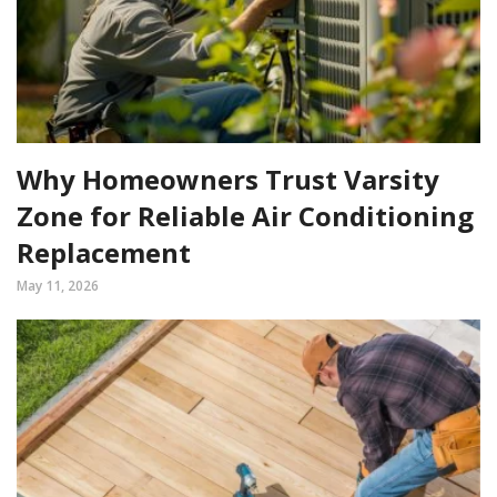
Why Homeowners Trust Varsity
Zone for Reliable Air Conditioning
Replacement
May 11, 2026