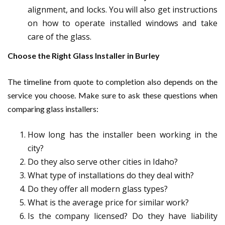
alignment, and locks. You will also get instructions
on how to operate installed windows and take
care of the glass.
Choose the Right Glass Installer in Burley
The timeline from quote to completion also depends on the
service you choose. Make sure to ask these questions when
comparing glass installers:
How long has the installer been working in the
city?
Do they also serve other cities in Idaho?
What type of installations do they deal with?
Do they offer all modern glass types?
What is the average price for similar work?
Is the company licensed? Do they have liability