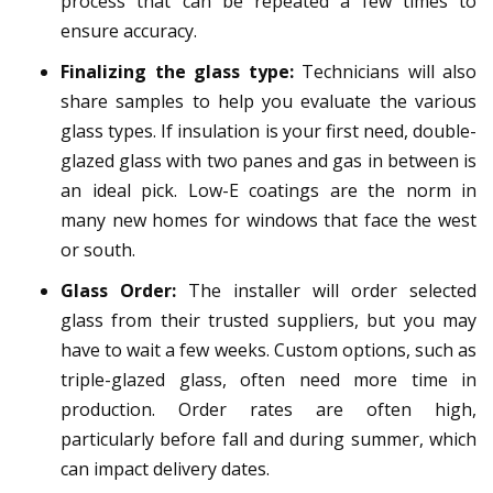
process that can be repeated a few times to
ensure accuracy.
Finalizing the glass type:
Technicians will also
share samples to help you evaluate the various
glass types. If insulation is your first need, double-
glazed glass with two panes and gas in between is
an ideal pick. Low-E coatings are the norm in
many new homes for windows that face the west
or south.
Glass Order:
The installer will order selected
glass from their trusted suppliers, but you may
have to wait a few weeks. Custom options, such as
triple-glazed glass, often need more time in
production. Order rates are often high,
particularly before fall and during summer, which
can impact delivery dates.