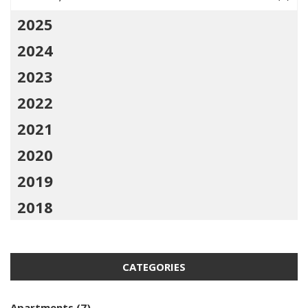
2025
2024
2023
2022
2021
2020
2019
2018
CATEGORIES
Apartments
(7)