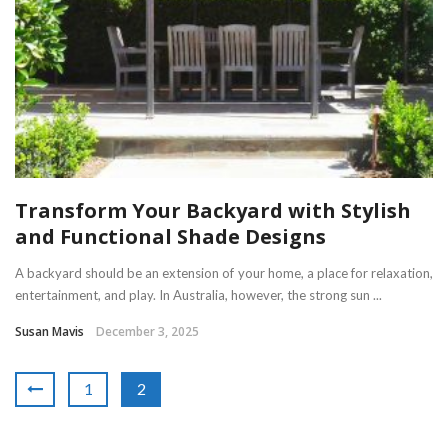
Transform Your Backyard with Stylish
and Functional Shade Designs
A backyard should be an extension of your home, a place for relaxation,
entertainment, and play. In Australia, however, the strong sun ...
Susan Mavis
December 3, 2025
1
2