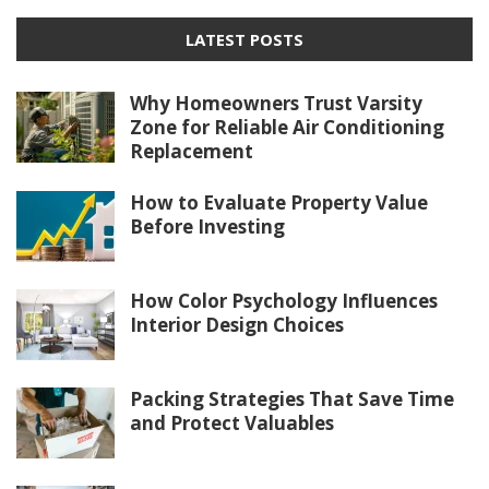
LATEST POSTS
Why Homeowners Trust Varsity
Zone for Reliable Air Conditioning
Replacement
How to Evaluate Property Value
Before Investing
How Color Psychology Influences
Interior Design Choices
Packing Strategies That Save Time
and Protect Valuables