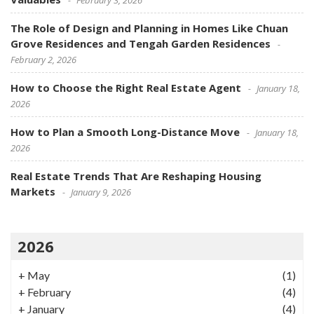
The Role of Design and Planning in Homes Like Chuan
Grove Residences and Tengah Garden Residences
February 2, 2026
How to Choose the Right Real Estate Agent
January 18,
2026
How to Plan a Smooth Long-Distance Move
January 18,
2026
Real Estate Trends That Are Reshaping Housing
Markets
January 9, 2026
2026
+
May
(1)
+
February
(4)
+
January
(4)