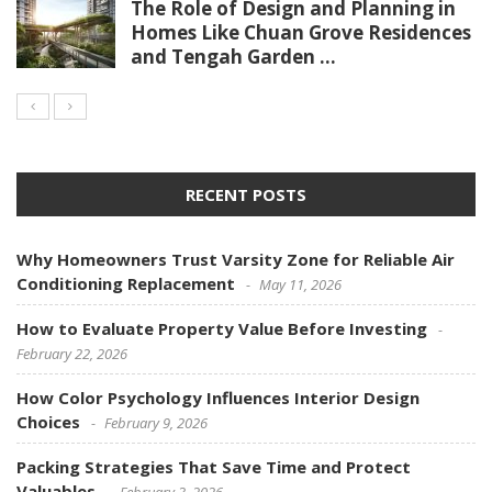
The Role of Design and Planning in
Homes Like Chuan Grove Residences
and Tengah Garden ...
RECENT POSTS
Why Homeowners Trust Varsity Zone for Reliable Air
Conditioning Replacement
May 11, 2026
How to Evaluate Property Value Before Investing
February 22, 2026
How Color Psychology Influences Interior Design
Choices
February 9, 2026
Packing Strategies That Save Time and Protect
Valuables
February 3, 2026