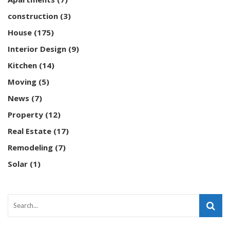
construction
(3)
House
(175)
Interior Design
(9)
Kitchen
(14)
Moving
(5)
News
(7)
Property
(12)
Real Estate
(17)
Remodeling
(7)
Solar
(1)