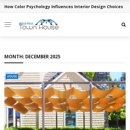
How Color Psychology Influences Interior Design Choices
BREAKING NEWS
MONTH:
DECEMBER 2025
HOUSE