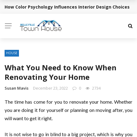
How Color Psychology Influences Interior Design Choices
BREAKING NEWS
HOUSE
What You Need to Know When
Renovating Your Home
Susan Mavis
December 23, 2022
0
2734
The time has come for you to renovate your home. Whether
you are doing it for yourself or planning on moving after, you
will want to get it right.
It is not wise to go in blind to a big project, which is why you