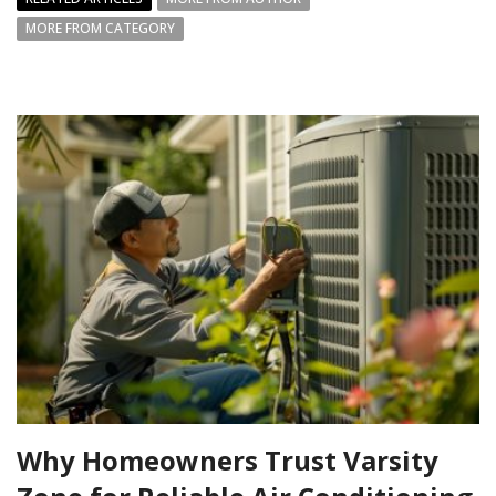
MORE FROM CATEGORY
Why Homeowners Trust Varsity