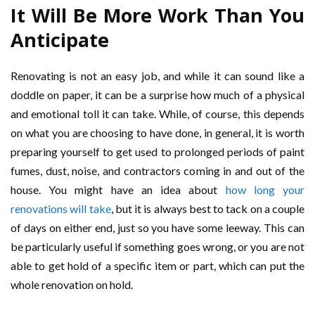
It Will Be More Work Than You
Anticipate
Renovating is not an easy job, and while it can sound like a
doddle on paper, it can be a surprise how much of a physical
and emotional toll it can take. While, of course, this depends
on what you are choosing to have done, in general, it is worth
preparing yourself to get used to prolonged periods of paint
fumes, dust, noise, and contractors coming in and out of the
house. You might have an idea about
how long your
renovations will take
, but it is always best to tack on a couple
of days on either end, just so you have some leeway. This can
be particularly useful if something goes wrong, or you are not
able to get hold of a specific item or part, which can put the
whole renovation on hold.