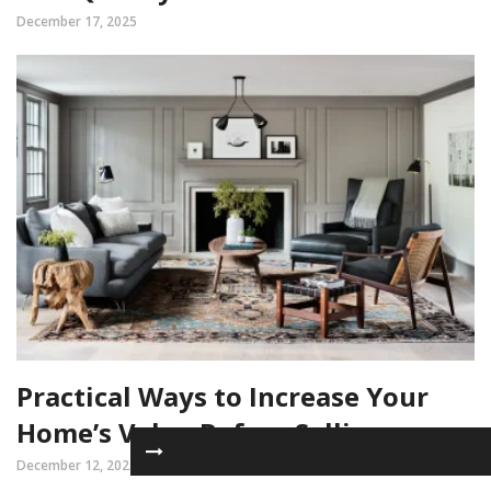
December 17, 2025
Practical Ways to Increase Your
Home’s Value Before Selling
December 12, 2025