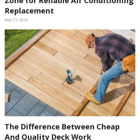
Zone for Reliable Air Conditioning
Replacement
May 11, 2026
The Difference Between Cheap
And Quality Deck Work