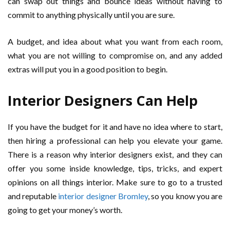
can swap out things and bounce ideas without having to
commit to anything physically until you are sure.
A budget, and idea about what you want from each room,
what you are not willing to compromise on, and any added
extras will put you in a good position to begin.
Interior Designers Can Help
If you have the budget for it and have no idea where to start,
then hiring a professional can help you elevate your game.
There is a reason why interior designers exist, and they can
offer you some inside knowledge, tips, tricks, and expert
opinions on all things interior. Make sure to go to a trusted
and reputable
interior designer Bromley
, so you know you are
going to get your money’s worth.