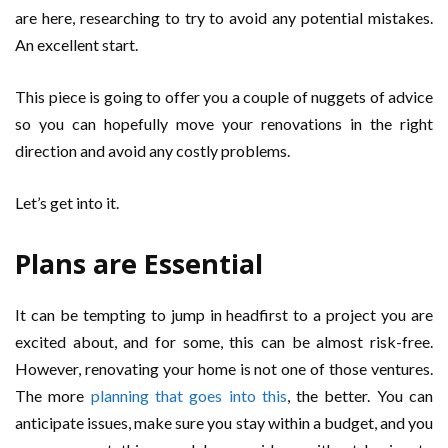
are here, researching to try to avoid any potential mistakes.
An excellent start.
This piece is going to offer you a couple of nuggets of advice
so you can hopefully move your renovations in the right
direction and avoid any costly problems.
Let’s get into it.
Plans are Essential
It can be tempting to jump in headfirst to a project you are
excited about, and for some, this can be almost risk-free.
However, renovating your home is not one of those ventures.
The more
planning that goes into this
, the better. You can
anticipate issues, make sure you stay within a budget, and you