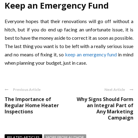
Keep an Emergency Fund
Everyone hopes that their renovations will go off without a
hitch, but if you do end up facing an unfortunate issue, it is
best to have the money aside to correct it as soon as possible.
The last thing you want is to be left with a really serious issue
and no means of fixing it, so
keep an emergency fund
in mind
when planning your budget, just in case.
Previous Article
Next Article
The Importance of
Why Signs Should Form
Regular Home Heater
an Integral Part of
Inspections
Any Marketing
Campaign
RELATED ARTICLES
MORE FROM AUTHOR