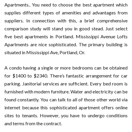
Apartments.. You need to choose the best apartment which
supplies different types of amenities and advantages from
suppliers. In connection with this, a brief comprehensive
comparison study will stand you in good stead. Just select
five best apartments in Portland. Mississippi Avenue Lofts
Apartments are nice sophisticated. The primary building is
situated in Mississippi Ave, Portland, Or.
A condo having a single or more bedrooms can be obtained
for $1400 to $2340. There’s fantastic arrangement for car
parking. Janitorial services are sufficient. Every bed room is
furnished with modern furniture. Water and electricity can be
found constantly. You can talk to all of those other world via
internet because this sophisticated apartment offers online
sites to tenants. However, you have to undergo conditions
and terms from the contract.