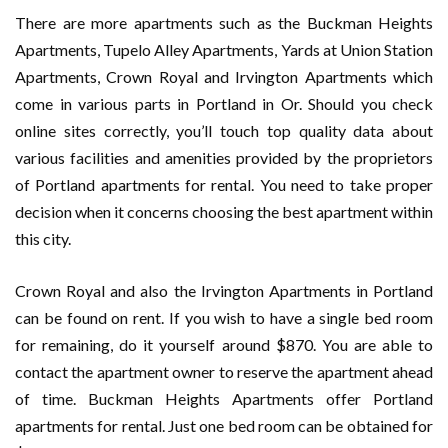
There are more apartments such as the Buckman Heights
Apartments, Tupelo Alley Apartments, Yards at Union Station
Apartments, Crown Royal and Irvington Apartments which
come in various parts in Portland in Or. Should you check
online sites correctly, you’ll touch top quality data about
various facilities and amenities provided by the proprietors
of Portland apartments for rental. You need to take proper
decision when it concerns choosing the best apartment within
this city.
Crown Royal and also the Irvington Apartments in Portland
can be found on rent. If you wish to have a single bed room
for remaining, do it yourself around $870. You are able to
contact the apartment owner to reserve the apartment ahead
of time. Buckman Heights Apartments offer Portland
apartments for rental. Just one bed room can be obtained for