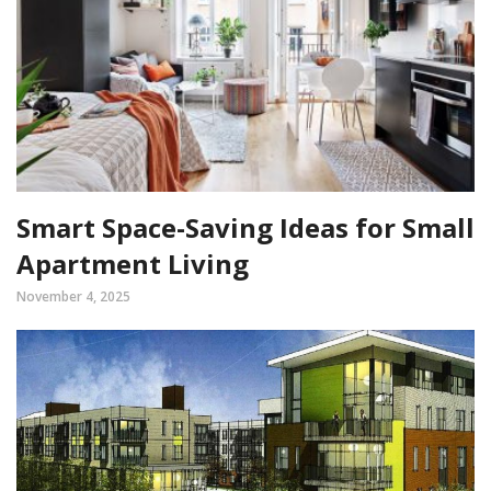
Smart Space-Saving Ideas for Small
Apartment Living
November 4, 2025