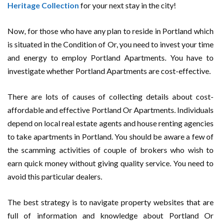
Heritage Collection
for your next stay in the city!
Now, for those who have any plan to reside in Portland which
is situated in the Condition of Or, you need to invest your time
and energy to employ Portland Apartments. You have to
investigate whether Portland Apartments are cost-effective.
There are lots of causes of collecting details about cost-
affordable and effective Portland Or Apartments. Individuals
depend on local real estate agents and house renting agencies
to take apartments in Portland. You should be aware a few of
the scamming activities of couple of brokers who wish to
earn quick money without giving quality service. You need to
avoid this particular dealers.
The best strategy is to navigate property websites that are
full of information and knowledge about Portland Or