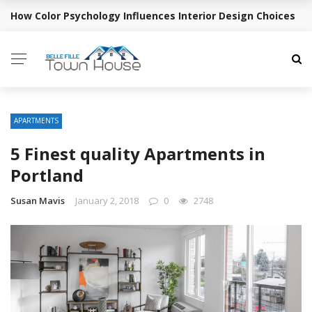
How Color Psychology Influences Interior Design Choices
BREAKING NEWS
APARTMENTS
5 Finest quality Apartments in
Portland
Susan Mavis
January 2, 2018
0
2748