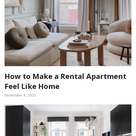
How to Make a Rental Apartment
Feel Like Home
November 6, 2025