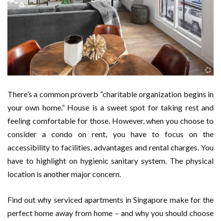
There’s a common proverb “charitable organization begins in
your own home.” House is a sweet spot for taking rest and
feeling comfortable for those. However, when you choose to
consider a condo on rent, you have to focus on the
accessibility to facilities, advantages and rental charges. You
have to highlight on hygienic sanitary system. The physical
location is another major concern.
Find out why serviced apartments in Singapore make for the
perfect home away from home – and why you should choose