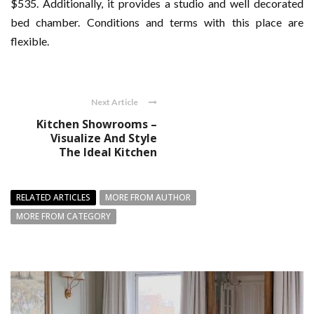
$535. Additionally, it provides a studio and well decorated
bed chamber. Conditions and terms with this place are
flexible.
Next Article
Kitchen Showrooms –
Visualize And Style
The Ideal Kitchen
RELATED ARTICLES
MORE FROM AUTHOR
MORE FROM CATEGORY