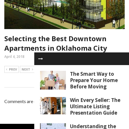
Selecting the Best Downtown
Apartments in Oklahoma City
April 4, 2018
PREV
NEXT
The Smart Way to
Prepare Your Home
Before Moving
Win Every Seller: The
Comments are closed.
Ultimate Listing
Presentation Guide
Understanding the